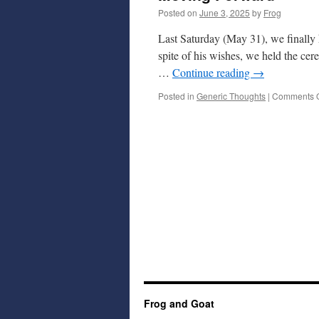
Posted on
June 3, 2025
by
Frog
Last Saturday (May 31), we finally 
spite of his wishes, we held the ce
…
Continue reading
→
Posted in
Generic Thoughts
|
Comments O
Frog and Goat