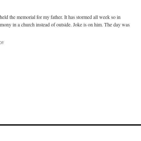
held the memorial for my father. It has stormed all week so in
remony in a church instead of outside. Joke is on him. The day was
ff