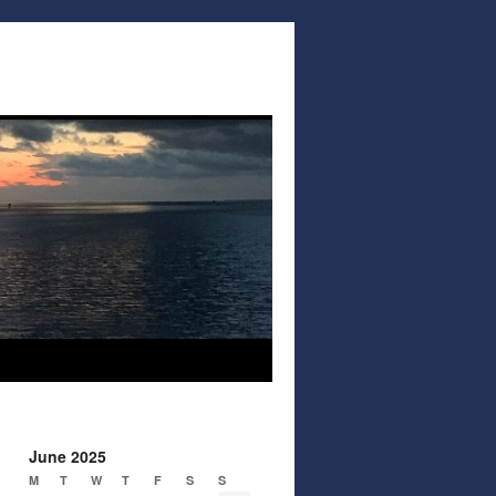
June 2025
M
T
W
T
F
S
S