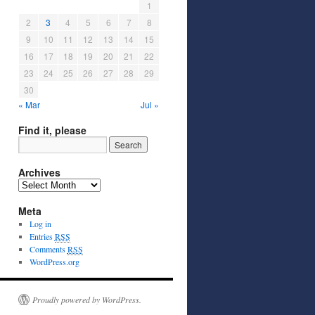
1
2
3
4
5
6
7
8
9
10
11
12
13
14
15
16
17
18
19
20
21
22
23
24
25
26
27
28
29
30
« Mar
Jul »
Find it, please
Archives
Meta
Log in
Entries
RSS
Comments
RSS
WordPress.org
Proudly powered by WordPress.