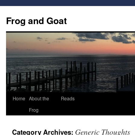
Frog and Goat
Home
About the
Reads
Skip
Frog
to
content
Generic Thoughts
Category Archives: