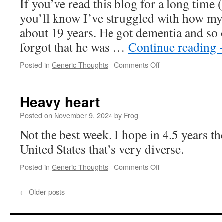
If you’ve read this blog for a long time 
you’ll know I’ve struggled with how my
about 19 years. He got dementia and so
forgot that he was …
Continue reading
Posted in
Generic Thoughts
|
Comments Off
Heavy heart
Posted on
November 9, 2024
by
Frog
Not the best week. I hope in 4.5 years th
United States that’s very diverse.
Posted in
Generic Thoughts
|
Comments Off
←
Older posts