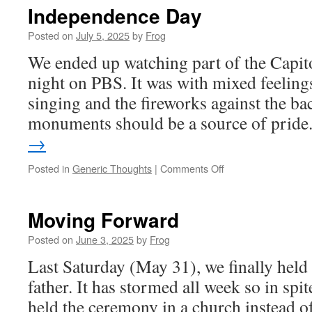
Independence Day
Posted on
July 5, 2025
by
Frog
We ended up watching part of the Capito
night on PBS. It was with mixed feelings
singing and the fireworks against the ba
monuments should be a source of pride
→
Posted in
Generic Thoughts
|
Comments Off
Moving Forward
Posted on
June 3, 2025
by
Frog
Last Saturday (May 31), we finally hel
father. It has stormed all week so in spi
held the ceremony in a church instead of