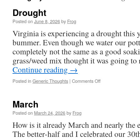
Drought
Posted on
June 8, 2026
by
Frog
Virginia is experiencing a drought this y
bummer. Even though we water our potted
completely not the same as a good soaki
grass/weed mix thought it was going to
Continue reading
→
Posted in
Generic Thoughts
|
Comments Off
March
Posted on
March 24, 2026
by
Frog
How is it already March and nearly the 
The better-half and I celebrated our 30