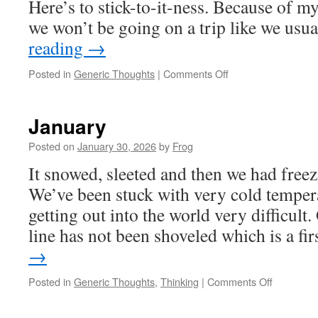
Here’s to stick-to-it-ness. Because of
we won’t be going on a trip like we us
reading
→
Posted in
Generic Thoughts
|
Comments Off
January
Posted on
January 30, 2026
by
Frog
It snowed, sleeted and then we had freez
We’ve been stuck with very cold temper
getting out into the world very difficult
line has not been shoveled which is a fi
→
Posted in
Generic Thoughts
,
Thinking
|
Comments Off