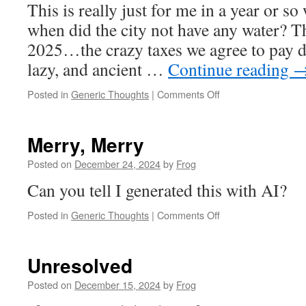
This is really just for me in a year or s
when did the city not have any water? T
2025…the crazy taxes we agree to pay do
lazy, and ancient …
Continue reading
Posted in
Generic Thoughts
|
Comments Off
Merry, Merry
Posted on
December 24, 2024
by
Frog
Can you tell I generated this with AI?
Posted in
Generic Thoughts
|
Comments Off
Unresolved
Posted on
December 15, 2024
by
Frog