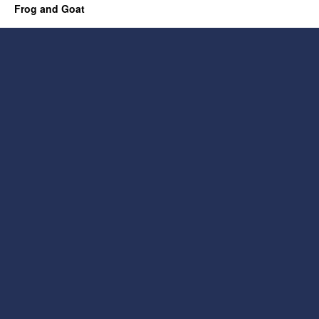
Frog and Goat