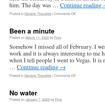
him. The day was …
Continue reading
Posted in
Generic Thoughts
|
Comments Off
Been a minute
Posted on
March 11, 2025
by
Frog
Somehow I missed all of February. I wen
work and it is always interesting to me h
when I tell people I went to Vegas. It is 
…
Continue reading
→
Posted in
Generic Thoughts
|
Comments Off
No water
Posted on
January 7, 2025
by
Frog