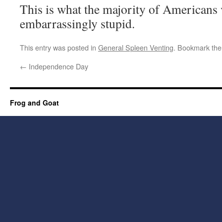
This is what the majority of Americans 
embarrassingly stupid.
This entry was posted in
General Spleen Venting
. Bookmark th
←
Independence Day
Frog and Goat