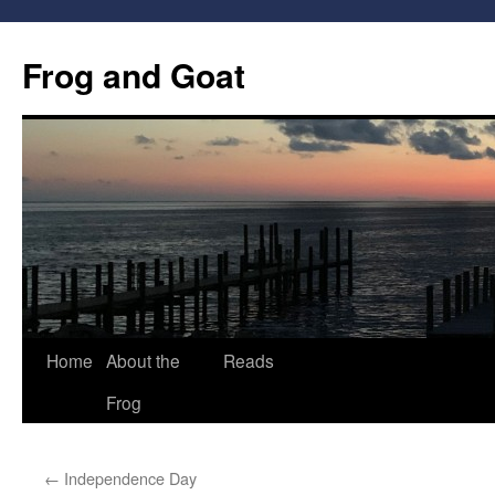
Frog and Goat
Home
About the
Reads
Skip
Frog
to
content
←
Independence Day