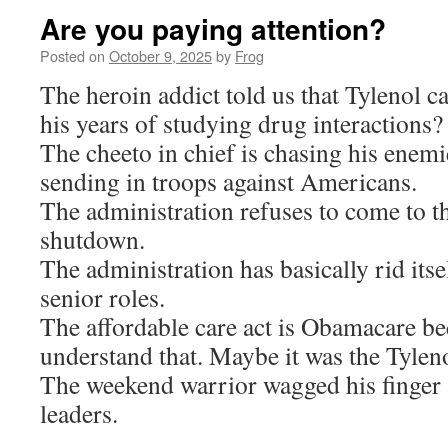
Are you paying attention?
Posted on
October 9, 2025
by
Frog
The heroin addict told us that Tylenol 
his years of studying drug interactions?
The cheeto in chief is chasing his enem
sending in troops against Americans.
The administration refuses to come to th
shutdown.
The administration has basically rid itsel
senior roles.
The affordable care act is Obamacare be
understand that. Maybe it was the Tylen
The weekend warrior wagged his finger a
leaders.