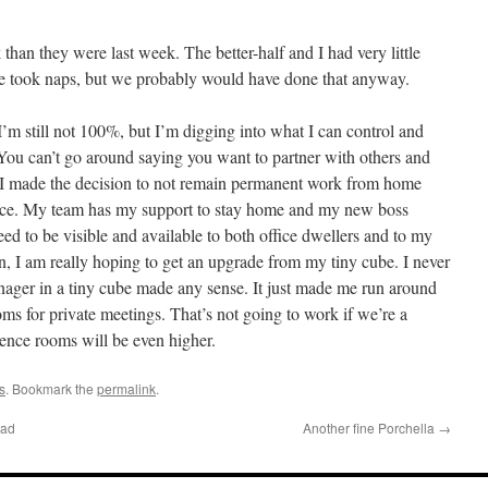
k than they were last week. The better-half and I had very little
 We took naps, but we probably would have done that anyway.
I’m still not 100%, but I’m digging into what I can control and
. You can’t go around saying you want to partner with others and
. I made the decision to not remain permanent work from home
ffice. My team has my support to stay home and my new boss
 need to be visible and available to both office dwellers and to my
n, I am really hoping to get an upgrade from my tiny cube. I never
nager in a tiny cube made any sense. It just made me run around
ms for private meetings. That’s not going to work if we’re a
ence rooms will be even higher.
s
. Bookmark the
permalink
.
Bad
Another fine Porchella
→