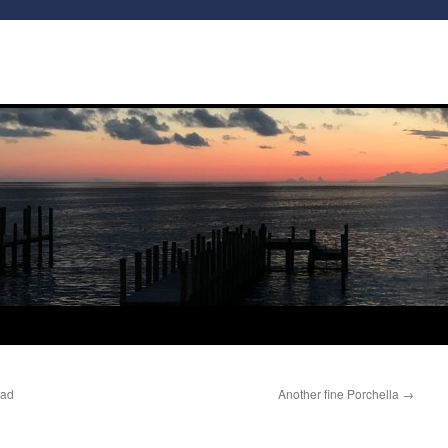
Bad
Another fine Porchella
→