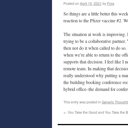
Posted on
April 15, 2021
by
Frog
So things are a little better this wee
reaction to the Pfizer vaccine #2.
The situation at work is improving. 
trying to be a collaborative partner
then not do it when called to do so
when we’re able to return to the o
supports that decision. I feel like I
remote team. In making that decisio
really understood why putting a ma
the building booking conference roo
hybrid office–the demand for confer
This entry was posted in
Generic Thought
←
You Take the Good and You Take the 