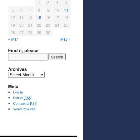
1
2
3
4
5
6
7
8
9
10
11
12
13
14
15
16
17
18
19
20
21
22
23
24
25
26
27
28
29
30
« Mar
May »
Find it, please
Archives
Meta
Log in
Entries
RSS
Comments
RSS
WordPress.org