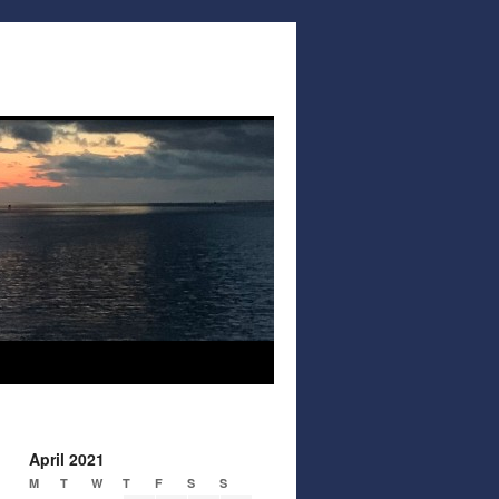
April 2021
M
T
W
T
F
S
S