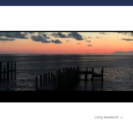
Long weekend
→