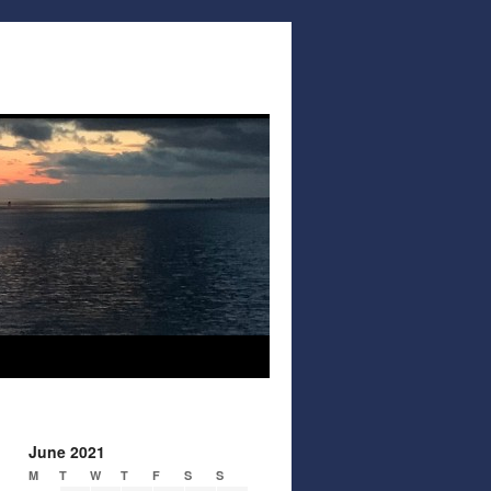
June 2021
M
T
W
T
F
S
S