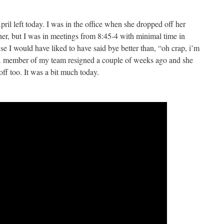
ril left today. I was in the office when she dropped off her
her, but I was in meetings from 8:45-4 with minimal time in
I would have liked to have said bye better than, “oh crap, i’m
 A member of my team resigned a couple of weeks ago and she
off too. It was a bit much today.