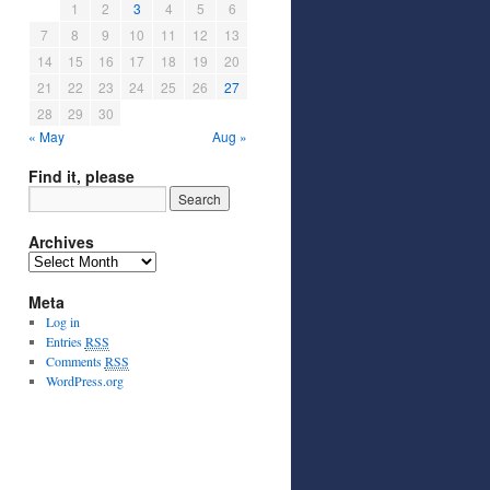
1
2
3
4
5
6
7
8
9
10
11
12
13
14
15
16
17
18
19
20
21
22
23
24
25
26
27
28
29
30
« May
Aug »
Find it, please
Archives
Meta
Log in
Entries
RSS
Comments
RSS
WordPress.org