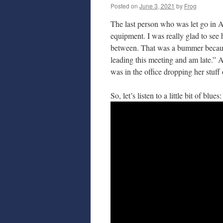
Posted on
June 3, 2021
by
Frog
The last person who was let go in Ap
equipment. I was really glad to see 
between. That was a bummer because 
leading this meeting and am late.”
was in the office dropping her stuff 
So, let’s listen to a little bit of blues: