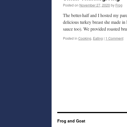
Posted on
November 27, 2020
by
Frog
The better-half and I hosted my pa
delicious turkey breast she made in 
sauce too). We provided roasted br
Posted in
Cooking
,
Eating
|
1 Comment
Frog and Goat