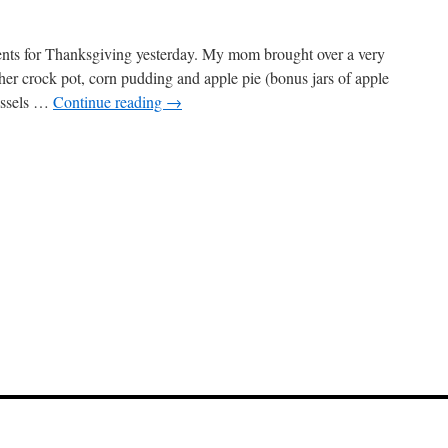
rents for Thanksgiving yesterday. My mom brought over a very
her crock pot, corn pudding and apple pie (bonus jars of apple
ussels …
Continue reading
→