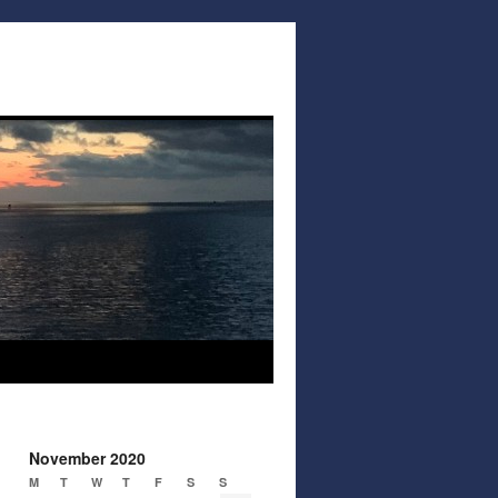
November 2020
M
T
W
T
F
S
S