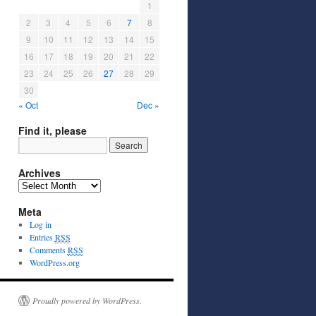
1
2
3
4
5
6
7
8
9
10
11
12
13
14
15
16
17
18
19
20
21
22
23
24
25
26
27
28
29
30
« Oct
Dec »
Find it, please
Archives
Meta
Log in
Entries
RSS
Comments
RSS
WordPress.org
Proudly powered by WordPress.