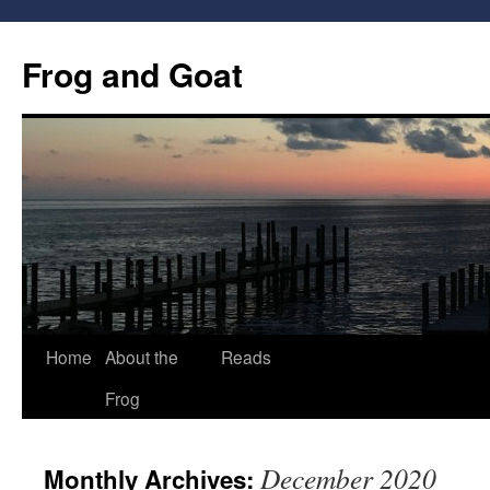
Frog and Goat
Home
About the
Reads
Skip
Frog
to
content
December 2020
Monthly Archives: