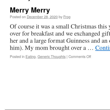
Merry Merry
Posted on
December 28, 2020
by
Frog
Of course it was a small Christmas this
over for breakfast and we exchanged gif
her and a large format Guinness and an o
him). My mom brought over a …
Conti
Posted in
Eating
,
Generic Thoughts
|
Comments Off