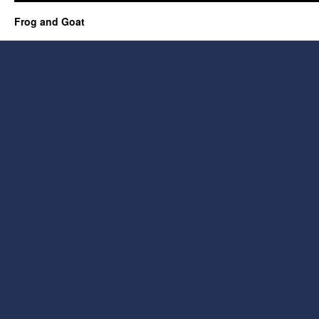
Frog and Goat