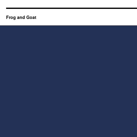
Frog and Goat