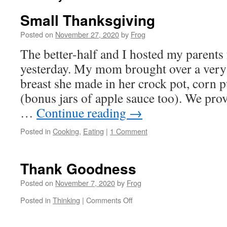
Small Thanksgiving
Posted on
November 27, 2020
by
Frog
The better-half and I hosted my parents
yesterday. My mom brought over a very 
breast she made in her crock pot, corn 
(bonus jars of apple sauce too). We pro
…
Continue reading
→
Posted in
Cooking
,
Eating
|
1 Comment
Thank Goodness
Posted on
November 7, 2020
by
Frog
Posted in
Thinking
|
Comments Off