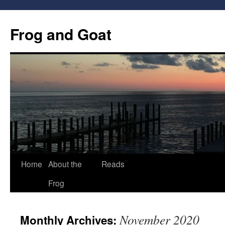
Frog and Goat
Home
About the
Reads
Skip
Frog
to
content
November 2020
Monthly Archives: